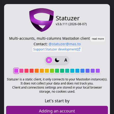
Statuzer
v3.b.111 (2026-08-07)
Multi-accounts, multi-columns Mastodon client
read more
Contact:
@statuzer@mas.to
Support Statuzer development
A
Statuzer is a static client, it only connects to your Mastodon instance(s).
It does not collect your data and does not track you.
Client and connections settings are stored in your local browser
storage, no cookies used.
Let's start by
Adding an account